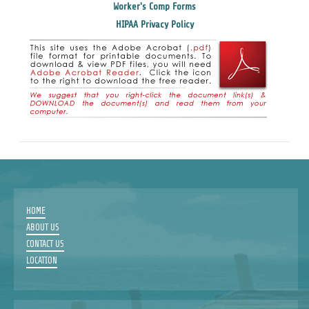
Worker's Comp Forms
HIPAA Privacy Policy
HOME
ABOUT US
CONTACT US
LOCATION