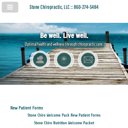
Stone Chiropractic, LLC :: 860-274-5484
Be well. Live well.
Optimal health and wellness through chiropractic care.
New Patient Forms
Stone Chiro Welcome Pack New Patient Forms
Stone Chiro Nutrition Welcome Packet