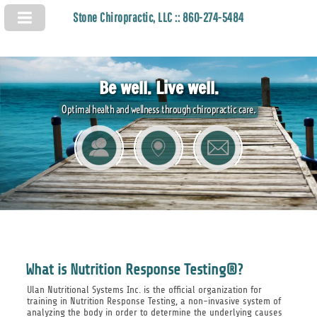
Stone Chiropractic, LLC :: 860-274-5484
Be well. Live well.
Optimal health and wellness through chiropractic care.
What is Nutrition Response Testing®?
Ulan Nutritional Systems Inc. is the official organization for
training in Nutrition Response Testing, a non-invasive system of
analyzing the body in order to determine the underlying causes