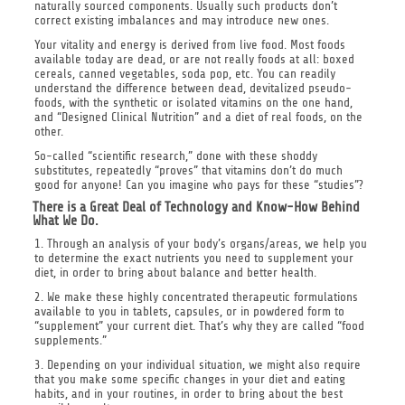
naturally sourced components. Usually such products don’t
correct existing imbalances and may introduce new ones.
Your vitality and energy is derived from live food. Most foods
available today are dead, or are not really foods at all: boxed
cereals, canned vegetables, soda pop, etc. You can readily
understand the difference between dead, devitalized pseudo-
foods, with the synthetic or isolated vitamins on the one hand,
and “Designed Clinical Nutrition” and a diet of real foods, on the
other.
So-called “scientific research,” done with these shoddy
substitutes, repeatedly “proves” that vitamins don’t do much
good for anyone! Can you imagine who pays for these “studies”?
There is a Great Deal of Technology and Know-How Behind
What We Do.
1. Through an analysis of your body’s organs/areas, we help you
to determine the exact nutrients you need to supplement your
diet, in order to bring about balance and better health.
2. We make these highly concentrated therapeutic formulations
available to you in tablets, capsules, or in powdered form to
“supplement” your current diet. That’s why they are called “food
supplements.”
3. Depending on your individual situation, we might also require
that you make some specific changes in your diet and eating
habits, and in your routines, in order to bring about the best