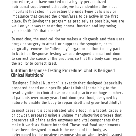
procedure, and have worked out a highly personalized
nutritional supplement schedule, we have identified the most
important first step in correcting the underlying deficiency or
imbalance that caused the organ/area to be active in the first
place. By following the program as precisely as possible, you are
well on your way to restoring normal function and improving
your health. It’s that simple!
In medicine, the medical doctor makes a diagnosis and then uses
drugs or surgery to attack or suppress the symptom, or to
surgically remove the “offending” organ or malfunctioning part.
In Nutrition Response Testing we use designed clinical nutrition
to correct the cause of the problem, so that the body can regain
the ability to correct itself.
Nutrition Response Testing Procedure: What is Designed
Clinical Nutrition?
“Designed Clinical Nutrition” is exactly that: designed (especially
prepared based on a specific plan) clinical (pertaining to the
results gotten in clinical use or actual practice on huge numbers
of patients over many years) nutrition (real food, designed by
nature to enable the body to repair itself and grow healthfully).
In most cases it is concentrated whole food, in a tablet, capsule
or powder, prepared using a unique manufacturing process that
preserves all of the active enzymes and vital components that
make it work as Nature intended. These real food supplements
have been designed to match the needs of the body, as
determined by the positive response shown when tested against