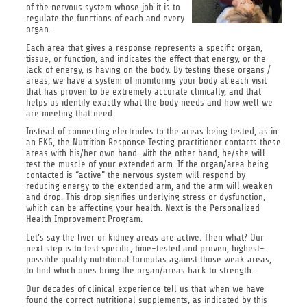
of the nervous system whose job it is to
regulate the functions of each and every
organ.
Each area that gives a response represents a specific organ,
tissue, or function, and indicates the effect that energy, or the
lack of energy, is having on the body. By testing these organs /
areas, we have a system of monitoring your body at each visit
that has proven to be extremely accurate clinically, and that
helps us identify exactly what the body needs and how well we
are meeting that need.
Instead of connecting electrodes to the areas being tested, as in
an EKG, the Nutrition Response Testing practitioner contacts these
areas with his/her own hand. With the other hand, he/she will
test the muscle of your extended arm. If the organ/area being
contacted is “active” the nervous system will respond by
reducing energy to the extended arm, and the arm will weaken
and drop. This drop signifies underlying stress or dysfunction,
which can be affecting your health. Next is the Personalized
Health Improvement Program.
Let’s say the liver or kidney areas are active. Then what? Our
next step is to test specific, time-tested and proven, highest-
possible quality nutritional formulas against those weak areas,
to find which ones bring the organ/areas back to strength.
Our decades of clinical experience tell us that when we have
found the correct nutritional supplements, as indicated by this