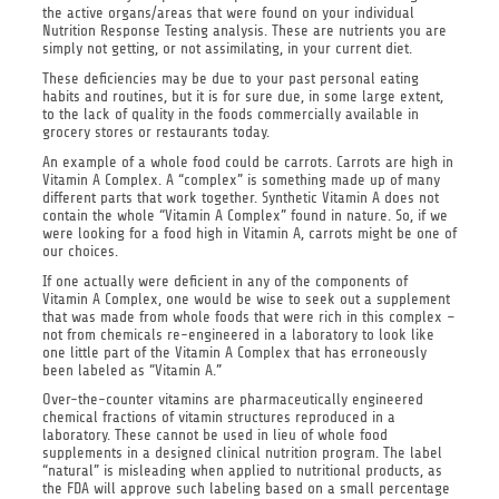
the active organs/areas that were found on your individual
Nutrition Response Testing analysis. These are nutrients you are
simply not getting, or not assimilating, in your current diet.
These deficiencies may be due to your past personal eating
habits and routines, but it is for sure due, in some large extent,
to the lack of quality in the foods commercially available in
grocery stores or restaurants today.
An example of a whole food could be carrots. Carrots are high in
Vitamin A Complex. A “complex” is something made up of many
different parts that work together. Synthetic Vitamin A does not
contain the whole “Vitamin A Complex” found in nature. So, if we
were looking for a food high in Vitamin A, carrots might be one of
our choices.
If one actually were deficient in any of the components of
Vitamin A Complex, one would be wise to seek out a supplement
that was made from whole foods that were rich in this complex –
not from chemicals re-engineered in a laboratory to look like
one little part of the Vitamin A Complex that has erroneously
been labeled as “Vitamin A.”
Over-the-counter vitamins are pharmaceutically engineered
chemical fractions of vitamin structures reproduced in a
laboratory. These cannot be used in lieu of whole food
supplements in a designed clinical nutrition program. The label
“natural” is misleading when applied to nutritional products, as
the FDA will approve such labeling based on a small percentage