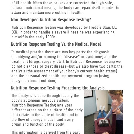
of ill health. When these causes are corrected through safe,
natural, nutritional means, the body can repair itself in order to
attain and maintain more optimum health.
Who Developed Nutrition Response Testing?
Nutrition Response Testing was developed by Freddie Ulan, DC,
CCN, in order to handle a severe illness he was experiencing
himself in the early 1990s.
Nutrition Response Testing Vs. the Medical Model
In medical practice there are two key parts: the diagnosis
(identifying and/or naming the “disease” or syndrome) and the
treatment (drugs, surgery, etc.). In Nutrition Response Testing we
do not diagnose or treat disease—but we also have two parts: the
analysis (the assessment of your body’s current health status)
and the personalized health improvement program (using
designed clinical nutrition).
Nutrition Response Testing Procedure: the Analysis.
The analysis is done through testing the
body’s autonomic nervous system.
Nutrition Response Testing analyzes
different areas on the surface of the body
that relate to the state of health and to
the flow of energy in each and every
organ and function of the body.
This information is derived from the part