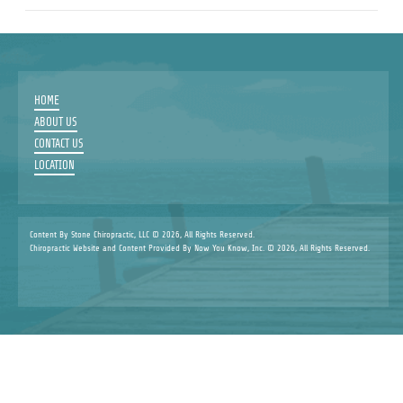
HOME
ABOUT US
CONTACT US
LOCATION
Content By Stone Chiropractic, LLC © 2026, All Rights Reserved.
Chiropractic Website and Content Provided By Now You Know, Inc. © 2026, All Rights Reserved.