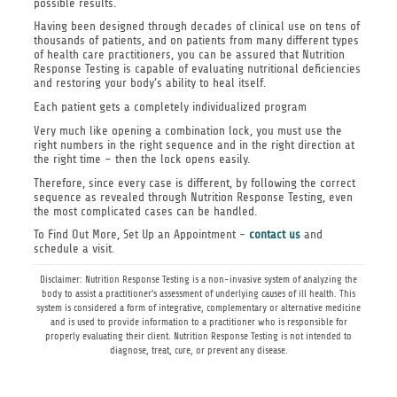
possible results.
Having been designed through decades of clinical use on tens of
thousands of patients, and on patients from many different types
of health care practitioners, you can be assured that Nutrition
Response Testing is capable of evaluating nutritional deficiencies
and restoring your body’s ability to heal itself.
Each patient gets a completely individualized program
Very much like opening a combination lock, you must use the
right numbers in the right sequence and in the right direction at
the right time – then the lock opens easily.
Therefore, since every case is different, by following the correct
sequence as revealed through Nutrition Response Testing, even
the most complicated cases can be handled.
To Find Out More, Set Up an Appointment -
contact us
and
schedule a visit.
Disclaimer: Nutrition Response Testing is a non-invasive system of analyzing the
body to assist a practitioner's assessment of underlying causes of ill health. This
system is considered a form of integrative, complementary or alternative medicine
and is used to provide information to a practitioner who is responsible for
properly evaluating their client. Nutrition Response Testing is not intended to
diagnose, treat, cure, or prevent any disease.