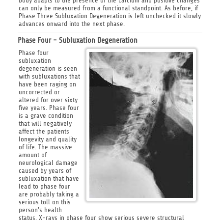
body adapts to the presence of the calcium and positive changes
can only be measured from a functional standpoint. As before, if
Phase Three Subluxation Degeneration is left unchecked it slowly
advances onward into the next phase.
Phase Four - Subluxation Degeneration
Phase four
subluxation
degeneration is seen
with subluxations that
have been raging on
uncorrected or
altered for over sixty
five years. Phase four
is a grave condition
that will negatively
affect the patients
longevity and quality
of life. The massive
amount of
neurological damage
caused by years of
subluxation that have
lead to phase four
are probably taking a
serious toll on this
person's health
status. X-rays in phase four show serious severe structural