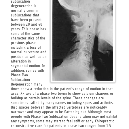
subluxation
degeneration is
normally seen in
subluxations that
have been present
between 20 and 40
years. This phase has
some of the same
characteristics of the
previous phase
including a loss of
normal curvature and
position as well as an
alteration in
segmental motion. In
addition, spines with
Phase Two
Subluxation
Degeneration many
times show a reduction in the patient's range of motion in that
area. X-rays of a phase two begin to show calcium changes or
buildup at certain levels of the spine. These changes are
sometimes called by many names including spurs and arthritis.
Disc spaces between the affected vertebrae are noticeably
narrower and may appear to be flattening out. Although most
people with Phase Two Subluxation Degeneration may not exhibit
any symptoms, some may start to feel stiff or achy. Chiropractic
reconstructive care for patients in phase two ranges from 1.5