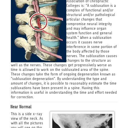
Association of Chiropractic
Colleges is: "A subluxation is a
complex of functional and/or
structural and/or pathological
articular changes that
compromise neural integrity
and may influence organ
system function and general
health." When a subluxation
occurs it causes nerve
interference in some portion of
the body affected by those
nerves. The subluxation causes
changes to the structure as
well as the nerves. These changes get progressively worse as
time is allowed to work on the subluxated area of the spine.
These changes take the form of ongoing degeneration known as
"subluxation degeneration". By understanding the type and
amount of changes, it is possible to reasonably estimate the time
subluxations have been present in a spine. Having this
information is useful in understanding the time and effort needed
for correction.
Near Normal
This is a side x-ray
view of the neck. As
with all the pictures
you will see on this