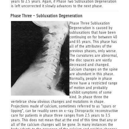
years to 2.5 years. Again, if Phase Two Subluxation Degeneration
is left uncorrected it slowly advances to the next phase.
Phase Three - Subluxation Degeneration
Phase Three Subluxation
Degeneration is caused by
subluxations that have been
continuing on for between 40
and 65 years. This phase has
all of the attributes of the
previous phases, only worse.
The curvatures are abnormal,
the disc spaces are vastly
decreased and changed.
Calcium changes on the spine
are abundant in this phase.
Normally, people in phase
three have a restricted range
of motion and probably
exhibit symptoms of some
kind. In phase three the
vertebrae show obvious changes and mutations in shape.
Projections made of calcium, sometimes referred to as "spurs or
lipping", can be readily seen on x-ray. Chiropractic reconstructive
care for patients in phase three ranges from 2.5 years to 3.5
years. This does not mean that at the end of this time that any or
all of the calcium changes will be gone. In many instances the