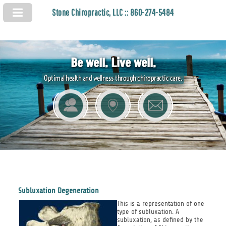
Stone Chiropractic, LLC :: 860-274-5484
Be well. Live well.
Optimal health and wellness through chiropractic care.
Subluxation Degeneration
This is a representation of one
type of subluxation. A
subluxation, as defined by the