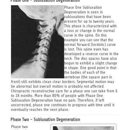
Phase One - Subluxation Degeneration
Phase One Subluxation
Degeneration is seen in
subluxations that have been
present for up to twenty years.
This phase is characterized with
a loss or change in the normal
curve in the spine. On this
example you can see that the
normal forward (lordotic) curve
is lost. This spine even has
developed a reverse curve in the
neck. The disc spaces have also
begun to exhibit a slight change
in shape. One good point is that
the bodies of each of the
vertebrae (the square part in
front) still exhibits clean clear borders. Segmental motion may
be abnormal but overall motion is probably not affected.
Chiropractic reconstructive care for a phase one can take from 6
to 18 months. More than 80% of people with Phase One
Subluxation Degeneration have no pain. Therefore, if left
uncorrected, phase one continues to progress with time until it
eventually reaches the next phase.
Phase Two - Subluxation Degeneration
Phase two