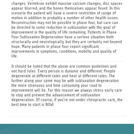
changes. Vertebrae exhibit massive calcium changes, disc spaces
appear blurred, and the bones themselves appear fused. In this
scenario the patient will have a severe restriction of range of
motion in addition to probably a number of other health issues.
Reconstruction may not be possible in phase four, but care can
be directed to some reduction in subluxation with the goal of
improvement in the quality of life remaining. Patients in Phase
Four Subluxation Degeneration have a serious situation both
structurally and neurologically, but they are certainly not beyond
hope. Many patients in phase four report significant
improvements in symptoms, conditions, mobility and quality of
life.
It should be noted that the above are common guidelines and
not hard rules. Every person is dynamic and different. People
degenerate at different rates and heal at different rates. The
further along your spine may be with subluxation degeneration
the more strenuous and time consuming your road to
improvement will be. For this reason we always stress early care
to stop and prevent the advancement of subluxation
degeneration. Of course, if you're not under chiropractic care, the
best time to start is NOW!