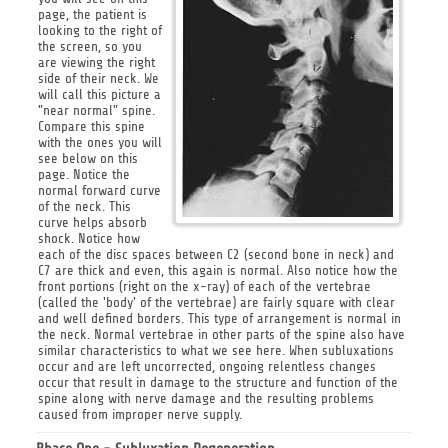
page, the patient is
looking to the right of
the screen, so you
are viewing the right
side of their neck. We
will call this picture a
"near normal" spine.
Compare this spine
with the ones you will
see below on this
page. Notice the
normal forward curve
of the neck. This
curve helps absorb
shock. Notice how
each of the disc spaces between C2 (second bone in neck) and
C7 are thick and even, this again is normal. Also notice how the
front portions (right on the x-ray) of each of the vertebrae
(called the 'body' of the vertebrae) are fairly square with clear
and well defined borders. This type of arrangement is normal in
the neck. Normal vertebrae in other parts of the spine also have
similar characteristics to what we see here. When subluxations
occur and are left uncorrected, ongoing relentless changes
occur that result in damage to the structure and function of the
spine along with nerve damage and the resulting problems
caused from improper nerve supply.